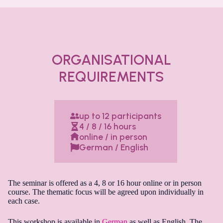
ORGANISATIONAL
REQUIREMENTS
up to 12 participants
4 / 8 / 16 hours
online / in person
German / English
The seminar is offered as a 4, 8 or 16 hour online or in person
course. The thematic focus will be agreed upon individually in
each case.
This workshop is available in
German
as well as English. The