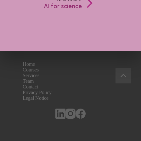
AI for science
Home
Courses
Services
Team
Contact
Privacy Policy
Legal Notice