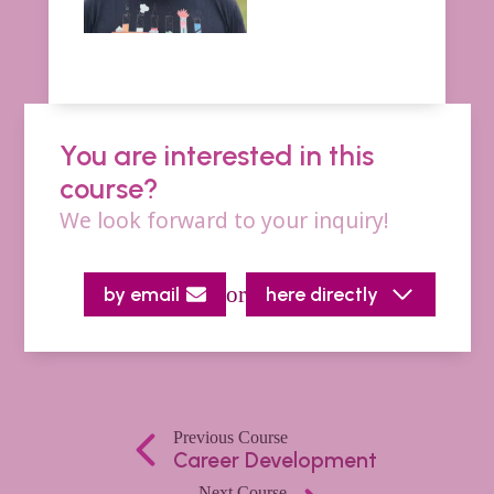
You are interested in this
course?
We look forward to your inquiry!
or
by email
here directly
Previous Course
Career Development
Next Course