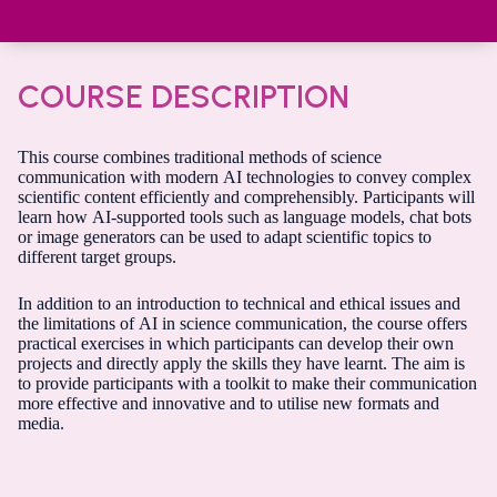
COURSE DESCRIPTION
This course combines traditional methods of science
communication with modern AI technologies to convey complex
scientific content efficiently and comprehensibly. Participants will
learn how AI-supported tools such as language models, chat bots
or image generators can be used to adapt scientific topics to
different target groups.
In addition to an introduction to technical and ethical issues and
the limitations of AI in science communication, the course offers
practical exercises in which participants can develop their own
projects and directly apply the skills they have learnt. The aim is
to provide participants with a toolkit to make their communication
more effective and innovative and to utilise new formats and
media.