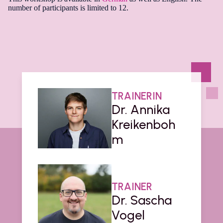
number of participants is limited to 12.
TRAINERIN
Dr. Annika
Kreikenboh
m
TRAINER
Dr. Sascha
Vogel