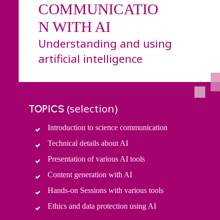
COMMUNICATIO
N WITH AI
Understanding and using
artificial intelligence
(selection)
TOPICS
Introduction to science communication
Technical details about AI
Presentation of various AI tools
Content generation with AI
Hands-on Sessions with various tools
Ethics and data protection using AI