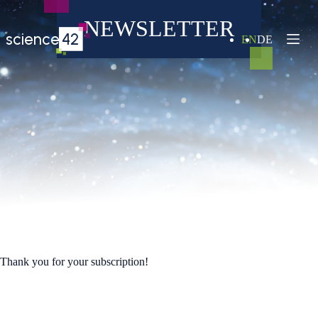
Skip
to
NEWSLETTER
content
science
42
EN
DE
Thank you for your subscription!