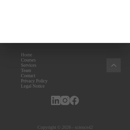
Home
Courses
Services
Team
Contact
Privacy Policy
Legal Notice
Copyright © 2026 - science42